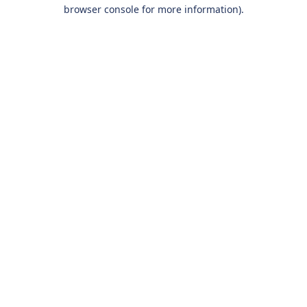
browser console for more information).